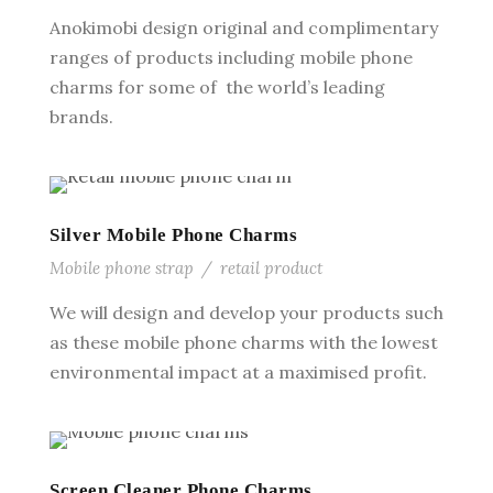
Anokimobi design original and complimentary
ranges of products including mobile phone
charms for some of the world’s leading
brands.
Silver Mobile Phone Charms
Mobile phone strap
/
retail product
We will design and develop your products such
as these mobile phone charms with the lowest
environmental impact at a maximised profit.
Screen Cleaner Phone Charms