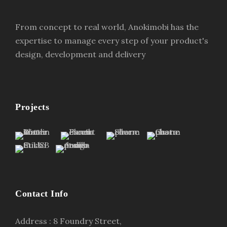
From concept to real world, Anokimobi has the
expertise to manage every step of your product's
design, development and delivery
Projects
Contact Info
Address : 8 Foundry Street,