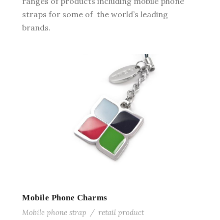
ranges of products including mobile phone
straps for some of the world’s leading
brands.
Mobile Phone Charms
Mobile phone strap
/
retail product