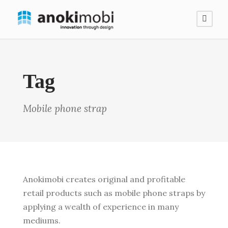
Tag
Mobile phone strap
Anokimobi creates original and profitable
retail products such as mobile phone straps by
applying a wealth of experience in many
mediums.