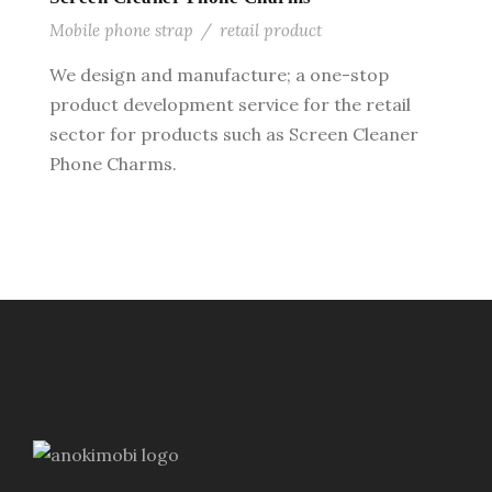
Mobile phone strap
/
retail product
We design and manufacture; a one-stop
product development service for the retail
sector for products such as Screen Cleaner
Phone Charms.