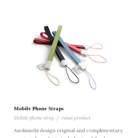
Mobile Phone Straps
Mobile phone strap
/
retail product
Anokimobi design original and complimentary